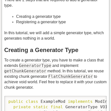
type.
Creating a generator type
Registering a generator type
In this tutorial, we will add a simple generator type, which
generates nothing in a world.
Creating a Generator Type
To create a generator type, you have to make a class that
GeneratorType
extends
and implement
getChunkGenerator
method. In this tutorial, we reuse
FlatChunkGenerator
existing chunk generator
to
achieve void world. Feel free to replace it with your custom
chunk generator.
public
class
 ExampleMod 
implements
 ModIni
private
static
final
 GeneratorType VOID