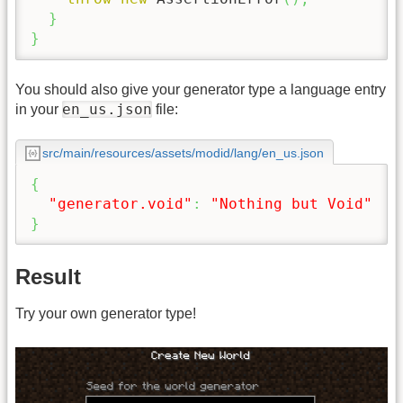
}
}
You should also give your generator type a language entry
en_us.json
in your
file:
src/main/resources/assets/modid/lang/en_us.json
{
"generator.void"
:
"Nothing but Void"
}
Result
Try your own generator type!