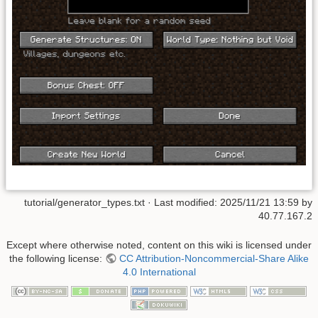
tutorial/generator_types.txt
· Last modified: 2025/11/21 13:59 by
40.77.167.2
Except where otherwise noted, content on this wiki is licensed under
the following license:
CC Attribution-Noncommercial-Share Alike
4.0 International