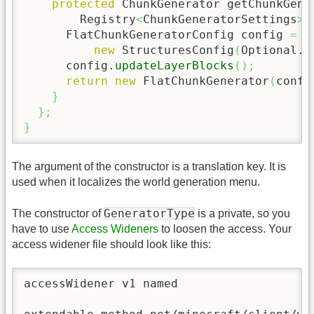
protected
 ChunkGenerator getChunkGene
        Registry
<
ChunkGeneratorSettings
>
 
      FlatChunkGeneratorConfig config 
=
n
new
 StructuresConfig
(
Optional.
e
      config.
updateLayerBlocks
(
)
;
return
new
 FlatChunkGenerator
(
confi
}
}
;
}
The argument of the constructor is a translation key. It is
used when it localizes the world generation menu.
GeneratorType
The constructor of
is a private, so you
have to use
Access Wideners
to loosen the access. Your
access widener file should look like this:
accessWidener v1 named
