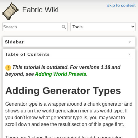
skip to content
Fabric Wiki
Sidebar
Table of Contents
This tutorial is outdated. For versions 1.18 and
beyond, see
Adding World Presets
.
Adding Generator Types
Generator type is a wrapper around a chunk generator and
shows up on the world generation menu as world type. If
you don't know what generator type is, you may want to
scroll down and see the result section of this page first.
There are 2 steps that are required to add a generator