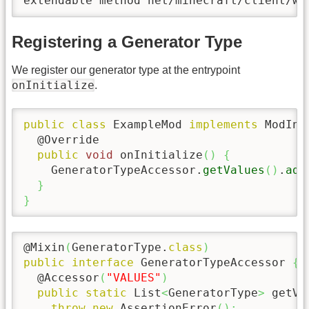
extendable method net/minecraft/client/wo
Registering a Generator Type
We register our generator type at the entrypoint
onInitialize
.
public
class
 ExampleMod 
implements
 ModIni
  @Override

public
void
 onInitialize
(
)
{
    GeneratorTypeAccessor.
getValues
(
)
.
add
}
}
@Mixin
(
GeneratorType.
class
)
public
interface
 GeneratorTypeAccessor 
{
  @Accessor
(
"VALUES"
)
public
static
 List
<
GeneratorType
>
 getVa
throw
new
 AssertionError
(
)
;