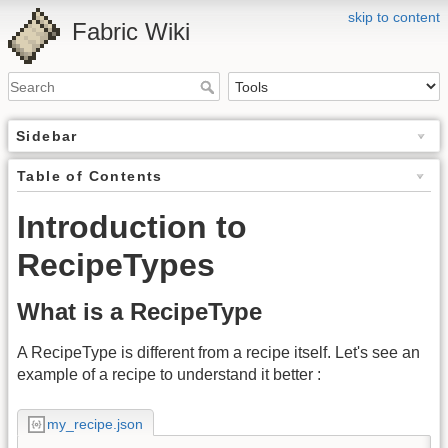
skip to content
Fabric Wiki
Sidebar
Table of Contents
Introduction to
RecipeTypes
What is a RecipeType
A RecipeType is different from a recipe itself. Let's see an
example of a recipe to understand it better :
my_recipe.json