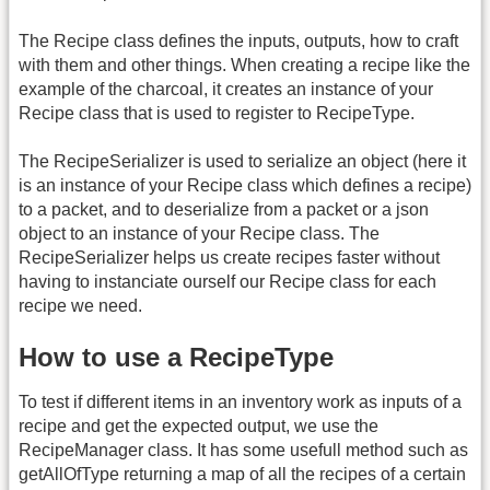
The Recipe class defines the inputs, outputs, how to craft
with them and other things. When creating a recipe like the
example of the charcoal, it creates an instance of your
Recipe class that is used to register to RecipeType.
The RecipeSerializer is used to serialize an object (here it
is an instance of your Recipe class which defines a recipe)
to a packet, and to deserialize from a packet or a json
object to an instance of your Recipe class. The
RecipeSerializer helps us create recipes faster without
having to instanciate ourself our Recipe class for each
recipe we need.
How to use a RecipeType
To test if different items in an inventory work as inputs of a
recipe and get the expected output, we use the
RecipeManager class. It has some usefull method such as
getAllOfType returning a map of all the recipes of a certain