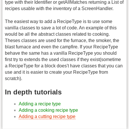
type with their Identifier or getAllMatches returning a List of
recipes usable with the inventory of a ScreenHandler.
The easiest way to add a RecipeType is to use some
vanilla classes to save a lot of code. An example of this
would be all the abstract classes related to cooking.
Theses classes are used for the furnace, the smoker, the
blast furnace and even the campfire. If your RecipeType
behave the same has a vanilla RecipeType you should
first try to extends the used classes if they exist(sometime
a RecipeType for a block does't have classes that you can
use and it is easier to create your RecipeType from
scratch).
In depth tutorials
Adding a recipe type
Adding a cooking recipe type
Adding a cutting recipe type