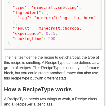
{
"type"
:
"minecraft:smelting"
,
"ingredient"
:
{
"tag"
:
"minecraft:logs_that_burn"
}
,
"result"
:
"minecraft:charcoal"
,
"experience"
:
0.15
,
"cookingtime"
:
200
}
The file itself define the recipe to get charcoal, the type of
this recipe is smelting. A RecipeType can be defined as a
group of recipes. This RecipeType is used by the furnace
block, but you could create another furnace that also use
this recipe type but with different stats.
How a RecipeType works
A RecipeType needs two things to work, a Recipe class
and a RecipeSerializer class.