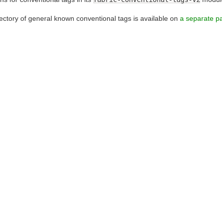
rectory of general known conventional tags is available on
a separate p