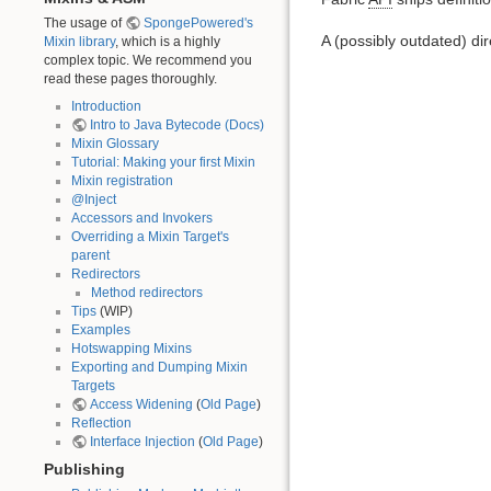
The usage of
SpongePowered's
A (possibly outdated) di
Mixin library
, which is a highly
complex topic. We recommend you
read these pages thoroughly.
Introduction
Intro to Java Bytecode (Docs)
Mixin Glossary
Tutorial: Making your first Mixin
Mixin registration
@Inject
Accessors and Invokers
Overriding a Mixin Target's
parent
Redirectors
Method redirectors
Tips
(WIP)
Examples
Hotswapping Mixins
Exporting and Dumping Mixin
Targets
Access Widening
(
Old Page
)
Reflection
Interface Injection
(
Old Page
)
Publishing