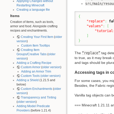
Applying Changes without
src/main/resou
Restarting Minecraft
Creating a language file
Items
{
"replace"
:
fa
Creation of items, such as tools,
"values"
:
[
armor and food. Alongside crafting
recipes and enchantments.
"tutorial
]
Creating Your First Item
(
older
}
version
)
Custom Item Tooltips
Creating Item
The
“replace”
tag dete
Groups/Creative Tabs
(
older
to true, as it may break 
version
)
and tags should be plura
Adding a Crafting Recipe
Custom Armor
(
older version
)
Adding an Armor Trim
Accessing tags in c
Custom Tools
(older version)
Adding a Shield
(1.21.5 and
For some cases, you mig
below)
Besides, the Fabric regis
Custom Enchantments
(
older
version
)
Vanilla tag objects can 
Transparency and Tinting
(
older version
)
=== Minecraft 1.21.11 
Adding Model Predicate
Providers
(before 1.21.4)