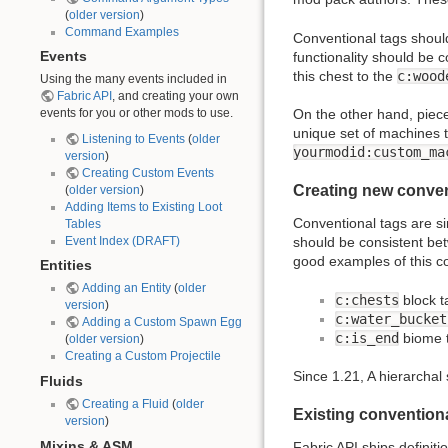
(
older version
)
Command Examples
Conventional tags shoul
functionality should be 
Events
this chest to the
c:wood
Using the many events included in
Fabric API
, and creating your own
events for you or other mods to use.
On the other hand, piece
unique set of machines t
Listening to Events
(
older
yourmodid:custom_ma
version
)
Creating Custom Events
Creating new conven
(
older version
)
Adding Items to Existing Loot
Conventional tags are si
Tables
Event Index (DRAFT)
should be consistent bet
good examples of this c
Entities
Adding an Entity
(
older
c:chests
block t
version
)
c:water_bucket
Adding a Custom Spawn Egg
c:is_end
biome 
(
older version
)
Creating a Custom Projectile
Since 1.21, A hierarchal 
Fluids
Creating a Fluid
(
older
Existing convention
version
)
Mixins & ASM
Fabric
API
ships definiti