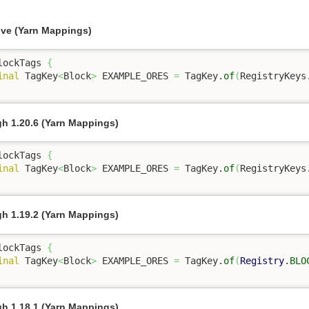
ove (Yarn Mappings)
lockTags 
{
inal
 TagKey
<
Block
>
 EXAMPLE_ORES 
=
 TagKey.
of
(
RegistryKeys
gh 1.20.6 (Yarn Mappings)
lockTags 
{
inal
 TagKey
<
Block
>
 EXAMPLE_ORES 
=
 TagKey.
of
(
RegistryKeys
gh 1.19.2 (Yarn Mappings)
lockTags 
{
inal
 TagKey
<
Block
>
 EXAMPLE_ORES 
=
 TagKey.
of
(
Registry
.
BLO
gh 1.18.1 (Yarn Mappings)