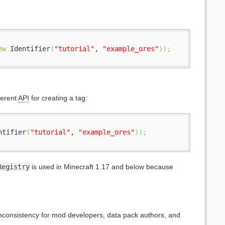
ew
 Identifier
(
"tutorial"
, 
"example_ores"
)
)
;
ferent
API
for creating a tag:
ntifier
(
"tutorial"
, 
"example_ores"
)
)
;
Registry
is used in Minecraft 1.17 and below because
nconsistency for mod developers, data pack authors, and