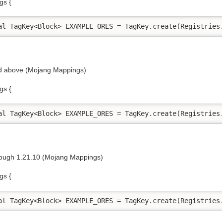
gs {
al TagKey<Block> EXAMPLE_ORES = TagKey.create(Registries
nd above (Mojang Mappings)
gs {
al TagKey<Block> EXAMPLE_ORES = TagKey.create(Registries
rough 1.21.10 (Mojang Mappings)
gs {
al TagKey<Block> EXAMPLE_ORES = TagKey.create(Registries