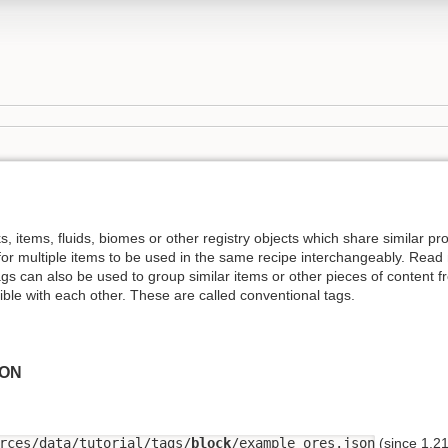
s, items, fluids, biomes or other registry objects which share similar p
 for multiple items to be used in the same recipe interchangeably. Rea
ags can also be used to group similar items or other pieces of content f
ble with each other. These are called conventional tags.
SON
rces/data/tutorial/tags/
block
/example_ores.json
(since 1.21