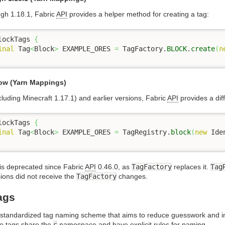
ugh 1.18.1, Fabric
API
provides a helper method for creating a tag:
lockTags 
{
inal
 Tag
<
Block
>
 EXAMPLE_ORES 
=
 TagFactory.
BLOCK
.
create
(
n
low (Yarn Mappings)
cluding Minecraft 1.17.1) and earlier versions, Fabric
API
provides a dif
lockTags 
{
inal
 Tag
<
Block
>
 EXAMPLE_ORES 
=
 TagRegistry.
block
(
new
 Ide
is deprecated since Fabric
API
0.46.0, as
TagFactory
replaces it.
Tag
ions did not receive the
TagFactory
changes.
ags
 standardized tag naming scheme that aims to reduce guesswork and i
e tags share the
c
namespace and have explicit rules for naming.