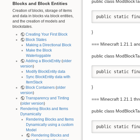
public class ModBlockTa
Blocks and Block Entities
Creation of blocks, storage of items
and data in blocks via block entities,
public static fin
and the creation of models and
blockstates.
}
Creating Your First Block
Block States
=== Minecraft 1.21.1 a
Making a Directional Block
Make the Block
Waterloggable
public class ModBlockTa
Adding a BlockEntity
(
older
version
)
public static fin
Modify BlockEntity data
Sync BlockEntity data with
ItemStack
}
Block Containers
(
older
version
)
Transparency and Tinting
=== Minecraft 1.21.1 th
(
older version
)
Rendering Blocks and Items
public class ModBlockTa
Dynamically
Rendering Blocks and Items
Dynamically using a custom
public static fin
Model
Rendering Blocks and