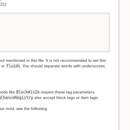
.21)
t mentioned in this file. It is not recommended to set this
or
fluids
. You should separate words with underscores,
hods like
Block#isIn
require these tag parameters.
gChanceRegistry
also accept block tags or item tags.
your mod, see the following.