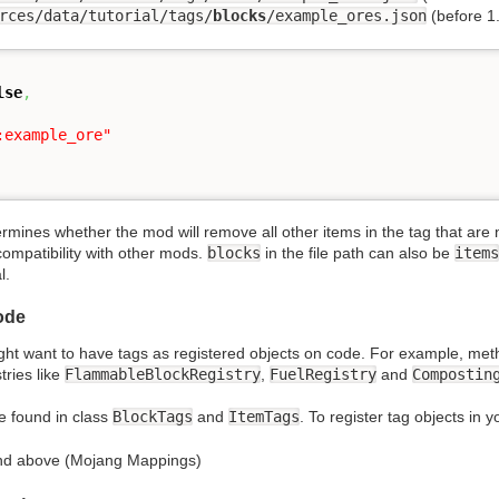
rces/data/tutorial/tags/
blocks
/example_ores.json
(before 1
lse
,
:example_ore"
rmines whether the mod will remove all other items in the tag that are no
compatibility with other mods.
blocks
in the file path can also be
items
l.
ode
ht want to have tags as registered objects on code. For example, met
tries like
FlammableBlockRegistry
,
FuelRegistry
and
Compostin
be found in class
BlockTags
and
ItemTags
. To register tag objects in 
and above (Mojang Mappings)