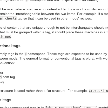
d be used where one piece of content added by a mod is similar enoug
considered interchangeable between the two items. For example, if a m
en_chests
tag so that it can be used in other mods' recipes.
s of content that are unique enough to not be interchangable should n
hat must be grouped within a tag, it should place these machines in a
chines
.
tional tags
mply tags in the
c
namespace. These tags are expected to be used by m
ween mods. The general format for conventional tags is plural, with wo
onvention:
ag
s
item tag
tag
structure is used rather than a flat structure. For example,
c:ores/iro
al tags
ons for conventional tags in its
fabric-conventional-tags-v2
module