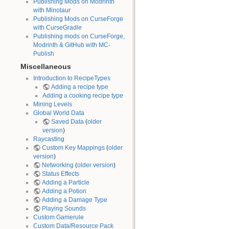
Publishing Mods on Modrinth
with Minotaur
Publishing Mods on CurseForge
with CurseGradle
Publishing mods on CurseForge,
Modrinth & GitHub with MC-
Publish
Miscellaneous
Introduction to RecipeTypes
Adding a recipe type
Adding a cooking recipe type
Mining Levels
Global World Data
Saved Data
(
older
version
)
Raycasting
Custom Key Mappings
(
older
version
)
Networking
(
older version
)
Status Effects
Adding a Particle
Adding a Potion
Adding a Damage Type
Playing Sounds
Custom Gamerule
Custom Data/Resource Pack