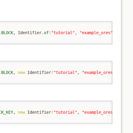
.
BLOCK
, Identifier.
of
(
"tutorial"
, 
"example_ores"
)
)
;
.
BLOCK
, 
new
 Identifier
(
"tutorial"
, 
"example_ores"
)
)
;
CK_KEY
, 
new
 Identifier
(
"tutorial"
, 
"example_ores"
)
)
;