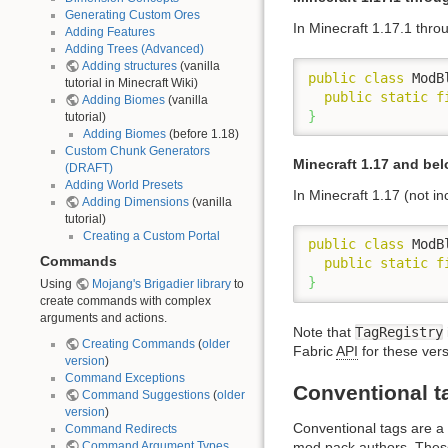
Generating Custom Ores
In Minecraft 1.17.1 thro
Adding Features
Adding Trees (Advanced)
Adding structures
(vanilla
public
class
 ModB
tutorial in Minecraft Wiki)
public
static
f
Adding Biomes
(vanilla
}
tutorial)
Adding Biomes
(before 1.18)
Custom Chunk Generators
Minecraft 1.17 and be
(DRAFT)
Adding World Presets
In Minecraft 1.17 (not in
Adding Dimensions
(vanilla
tutorial)
Creating a Custom Portal
public
class
 ModB
Commands
public
static
f
}
Using
Mojang's Brigadier library
to
create commands with complex
arguments and actions.
Note that
TagRegistry
Creating Commands
(
older
Fabric
API
for these vers
version
)
Command Exceptions
Conventional t
Command Suggestions
(
older
version
)
Conventional tags are a
Command Redirects
Command Argument Types
mod pack authors. Thes