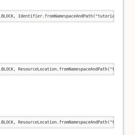
.BLOCK, Identifier.fromNamespaceAndPath("tutorial", "exa
.BLOCK, ResourceLocation.fromNamespaceAndPath("tutorial"
.BLOCK, ResourceLocation.fromNamespaceAndPath("tutorial"