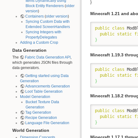
Items Dynamically using
}
Block Entity Renderers
(
older
version
)
Minecraft 1.21 and ab
Containers
(
older version
)
Syncing Custom Data with
Extended ScreenHandlers
public
class
 ModB
Syncing Integers with
public
static
f
PropertyDelegates
}
Adding a Custom Crop
Data Generation
Minecraft 1.19.3 throu
The
Fabric Data Generation API
,
which generates JSON files through
data generators.
public
class
 ModB
public
static
f
Getting started using Data
}
Generation
Advancements Generation
Loot Table Generation
Minecraft 1.18.2 throu
Model Generation
Bucket Texture Data
Generation
public
class
 ModB
Tag Generation
public
static
f
Recipe Generation
}
Language File Generation
World Generation
Minecraft 1.17.1 throu
Dimension Concepts