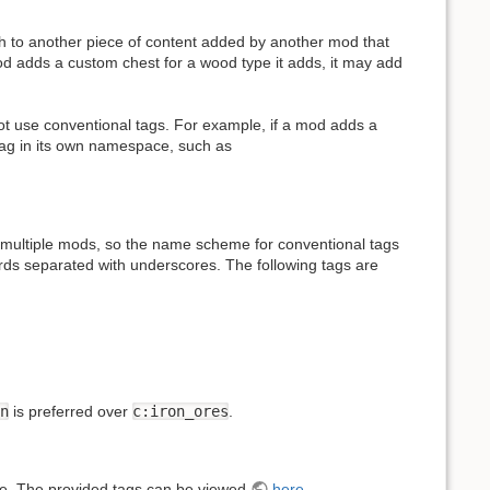
h to another piece of content added by another mod that
od adds a custom chest for a wood type it adds, it may add
ot use conventional tags. For example, if a mod adds a
 tag in its own namespace, such as
ultiple mods, so the name scheme for conventional tags
rds separated with underscores. The following tags are
n
is preferred over
c:iron_ores
.
. The provided tags can be viewed
here
.