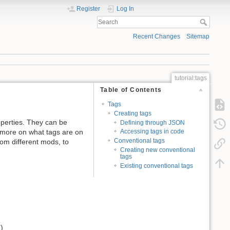
Register
Log In
Recent Changes
Sitemap
tutorial:tags
Table of Contents
Tags
Creating tags
roperties. They can be
Defining through JSON
d more on what tags are on
Accessing tags in code
Conventional tags
rom different mods, to
Creating new conventional
tags
Existing conventional tags
)