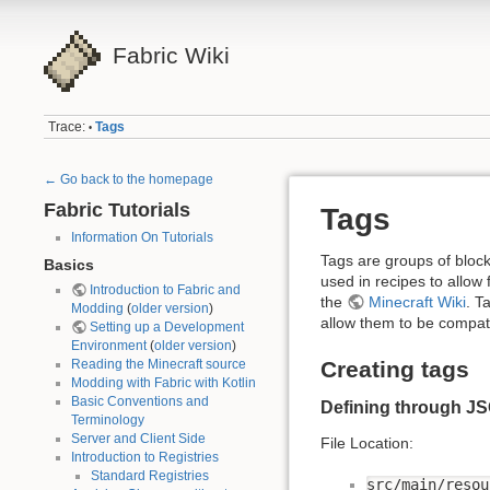
Fabric Wiki
Trace:
Tags
•
← Go back to the homepage
Fabric Tutorials
Tags
Information On Tutorials
Tags are groups of block
Basics
used in recipes to allow
Introduction to Fabric and
the
Minecraft Wiki
. T
Modding
(
older version
)
allow them to be compati
Setting up a Development
Environment
(
older version
)
Creating tags
Reading the Minecraft source
Modding with Fabric with Kotlin
Basic Conventions and
Defining through J
Terminology
Server and Client Side
File Location:
Introduction to Registries
Standard Registries
src/main/resou