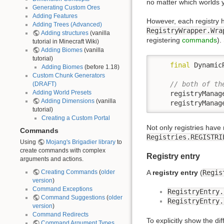
no matter which worlds y
Generating Custom Ores
Adding Features
However, each registry 
Adding Trees (Advanced)
RegistryWrapper.Wra
Adding structures
(vanilla
registering
commands
).
tutorial in Minecraft Wiki)
Adding Biomes
(vanilla
tutorial)
final
 Dynamic
Adding Biomes
(before 1.18)
Custom Chunk Generators
// both of th
(DRAFT)
Adding World Presets
    registryManag
Adding Dimensions
(vanilla
    registryManag
tutorial)
Creating a Custom Portal
Not only registries have 
Commands
Registries.REGISTRI
Using
Mojang's Brigadier library
to
create commands with complex
Registry entry
arguments and actions.
Creating Commands
(
older
A
registry entry
(
Regis
version
)
Command Exceptions
RegistryEntry.
Command Suggestions
(
older
RegistryEntry.
version
)
Command Redirects
To explicitly show the d
Command Argument Types