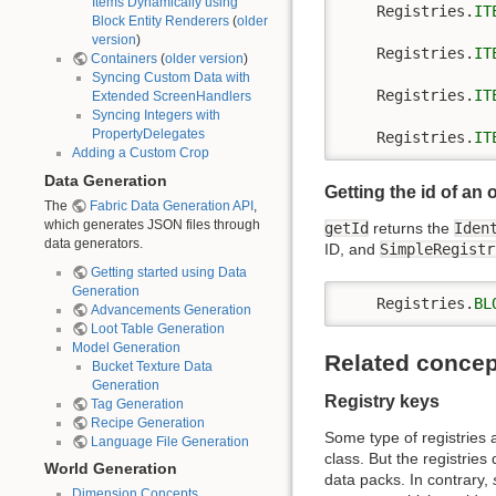
Items Dynamically using
    Registries.
IT
Block Entity Renderers
(
older
version
)
    Registries.
IT
Containers
(
older version
)
Syncing Custom Data with
    Registries.
IT
Extended ScreenHandlers
Syncing Integers with
PropertyDelegates
    Registries.
IT
Adding a Custom Crop
Data Generation
Getting the id of an 
The
Fabric Data Generation API
,
which generates JSON files through
getId
returns the
Iden
data generators.
ID, and
SimpleRegistr
Getting started using Data
Generation
    Registries.
BL
Advancements Generation
Loot Table Generation
Model Generation
Related concep
Bucket Texture Data
Generation
Registry keys
Tag Generation
Recipe Generation
Some type of registries a
Language File Generation
class. But the registries
World Generation
data packs. In contrary,
Dimension Concepts