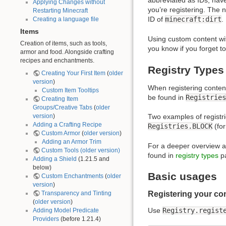
abbreviated as IDs, hav
Applying Changes without
you’re registering. The 
Restarting Minecraft
ID of
minecraft:dirt
.
Creating a language file
Items
Using custom content wit
Creation of items, such as tools,
you know if you forget t
armor and food. Alongside crafting
recipes and enchantments.
Registry Types
Creating Your First Item
(
older
version
)
When registering content
Custom Item Tooltips
be found in
Registries
Creating Item
Groups/Creative Tabs
(
older
version
)
Two examples of registr
Adding a Crafting Recipe
Registries.BLOCK
(for
Custom Armor
(
older version
)
Adding an Armor Trim
For a deeper overview and
Custom Tools
(older version)
found in
registry types
p
Adding a Shield
(1.21.5 and
below)
Basic usages
Custom Enchantments
(
older
version
)
Transparency and Tinting
Registering your co
(
older version
)
Use
Registry.regist
Adding Model Predicate
Providers
(before 1.21.4)