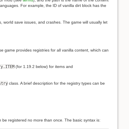
our mod (see
terms
), and the path is the name of the content
nguages. For example, the ID of vanilla dirt block has the
s, world save issues, and crashes. The game will usually let
e game provides registries for all vanilla content, which can
ry.ITEM
(for 1.19.2 below) for items and
stry
class. A brief description for the registry types can be
n be registered no more than once. The basic syntax is: