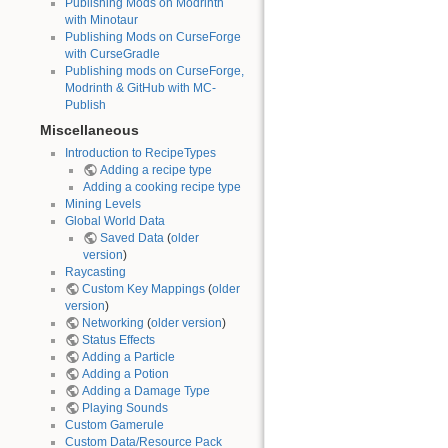
Publishing Mods on Modrinth
with Minotaur
Publishing Mods on CurseForge
with CurseGradle
Publishing mods on CurseForge,
Modrinth & GitHub with MC-
Publish
Miscellaneous
Introduction to RecipeTypes
Adding a recipe type
Adding a cooking recipe type
Mining Levels
Global World Data
Saved Data
(
older
version
)
Raycasting
Custom Key Mappings
(
older
version
)
Networking
(
older version
)
Status Effects
Adding a Particle
Adding a Potion
Adding a Damage Type
Playing Sounds
Custom Gamerule
Custom Data/Resource Pack