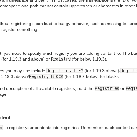
e a namespace and path. In most cases, the namespace is the ID of y
namespace and path cannot contain uppercases or characters in other la
hout registering it can lead to buggy behavior, such as missing texture
o register something.
, you need to specify which registry you are adding content to. The bas
(for 1.19.3 and above) or
Registry
(for below 1.19.3).
ies you may use include
Registries.ITEM
(for 1.19.3 above)/
Regist
 1.19.3 above)/
Registry.BLOCK
(for 1.19.2 below) for blocks.
 description of all available registries, read the
Registries
or
Regi
age.
ntent
er
to register your contents into registries. Remember, each content ca