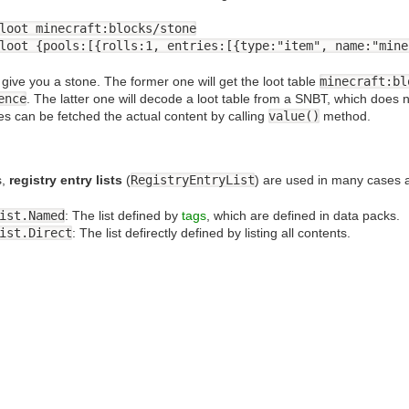
loot minecraft:blocks/stone
loot {pools:[{rolls:1, entries:[{type:"item", name:"mine
ive you a stone. The former one will get the loot table
minecraft:bl
ence
. The latter one will decode a loot table from a SNBT, which does n
ies can be fetched the actual content by calling
value()
method.
s,
registry entry lists
(
RegistryEntryList
) are used in many cases 
ist.Named
: The list defined by
tags
, which are defined in data packs.
ist.Direct
: The list defirectly defined by listing all contents.