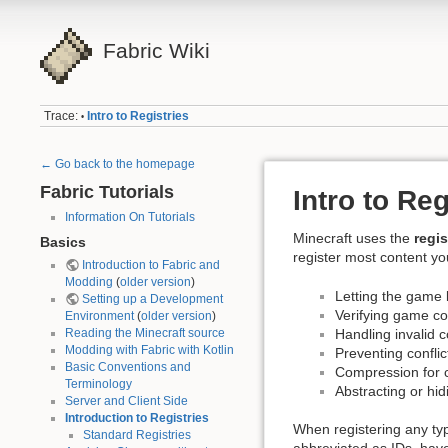
Fabric Wiki
Trace:
Intro to Registries
•
← Go back to the homepage
Fabric Tutorials
Intro to Reg
Information On Tutorials
Minecraft uses the
regi
Basics
register most content yo
Introduction to Fabric and
Modding
(
older version
)
Letting the game 
Setting up a Development
Verifying game co
Environment
(
older version
)
Handling invalid c
Reading the Minecraft source
Modding with Fabric with Kotlin
Preventing confli
Basic Conventions and
Compression for 
Terminology
Abstracting or hi
Server and Client Side
Introduction to Registries
When registering any ty
Standard Registries