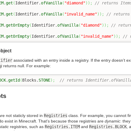
EM
.
get
(
Identifier.
ofVanilla
(
"diamond"
)
)
;
// returns Item
EM
.
get
(
Identifier.
ofVanilla
(
"invalid_name"
)
)
;
// returns
EM
.
getOrEmpty
(
Identifier.
ofVanilla
(
"diamond"
)
)
;
// retur
EM
.
getOrEmpty
(
Identifier.
ofVanilla
(
"invalid_name"
)
)
;
// 
object
tifier
associated with an entry inside a registry. If the entry doesn’t ex
y
returns null. For example:
OCK
.
getId
(
Blocks.
STONE
)
;
// returns Identifier.ofVanill
ts
re not staticly stored in
Registries
class. For example, you cannot find
 do exist in Minecraft. That's because those registries are
dynamic
: the
static
registries, such as
Registries.ITEM
and
Registries.BLOCK
, 