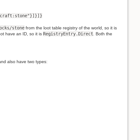
craft:stone"}]}]}
ocks/stone
from the loot table registry of the world, so it is
ot have an ID, so it is
RegistryEntry.Direct
. Both the
and also have two types: