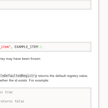
_item"
, EXAMPLE_ITEM
)
)
;
 they may have been frozen.
pleDefaultedRegistry
returns the default registry value,
ther the id exists. For example:
ns true
returns false