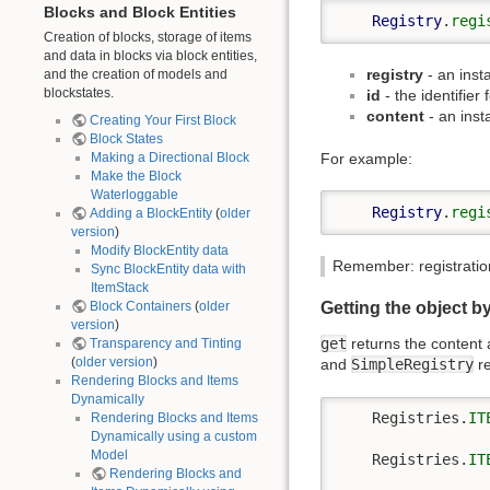
Blocks and Block Entities
Registry
.
regi
Creation of blocks, storage of items
and data in blocks via block entities,
registry
- an inst
and the creation of models and
blockstates.
id
- the identifier 
content
- an inst
Creating Your First Block
Block States
For example:
Making a Directional Block
Make the Block
Waterloggable
Registry
.
regi
Adding a BlockEntity
(
older
version
)
Modify BlockEntity data
Remember: registration
Sync BlockEntity data with
ItemStack
Getting the object by
Block Containers
(
older
version
)
get
returns the content a
Transparency and Tinting
(
older version
)
and
SimpleRegistry
re
Rendering Blocks and Items
Dynamically
    Registries.
IT
Rendering Blocks and Items
Dynamically using a custom
Model
    Registries.
IT
Rendering Blocks and