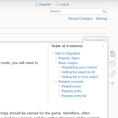
Register
Log In
Recent Changes
Sitemap
tutorial:registry
Table of Contents
Intro to Registries
Registry Types
mods, you will need to
Basic usages
Registering your content
Getting the object by ID
Getting the id of an object
Related concepts
Registry keys
Registry entry
Registry entry list
hings should be named for the game. Identifiers, often