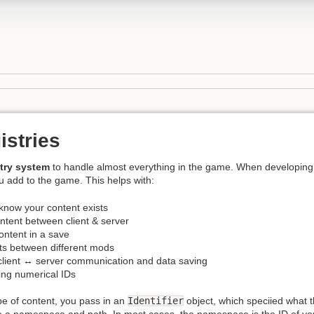
istries
stry system
to handle almost everything in the game. When developing 
u add to the game. This helps with:
know your content exists
ntent between client & server
ontent in a save
cts between different mods
client ↔ server communication and data saving
ding numerical IDs
pe of content, you pass in an
Identifier
object, which speciied what t