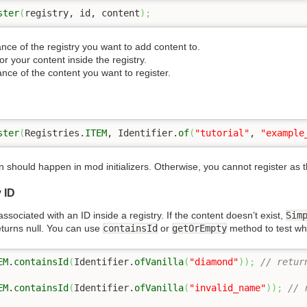
ster
(
registry, id, content
)
;
ance of the registry you want to add content to.
for your content inside the registry.
ance of the content you want to register.
ster
(
Registries.
ITEM
, Identifier.
of
(
"tutorial"
, 
"example
 should happen in mod initializers. Otherwise, you cannot register as
 ID
ssociated with an ID inside a registry. If the content doesn’t exist,
Sim
turns null. You can use
containsId
or
getOrEmpty
method to test whe
EM
.
containsId
(
Identifier.
ofVanilla
(
"diamond"
)
)
;
// retur
EM
.
containsId
(
Identifier.
ofVanilla
(
"invalid_name"
)
)
;
// 