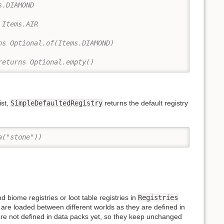
s.DIAMOND
 Items.AIR
ns Optional.of(Items.DIAMOND)
returns Optional.empty()
ist,
SimpleDefaultedRegistry
returns the default registry
a("stone"))
 biome registries or loot table registries in
Registries
y are loaded between different worlds as they are defined in
are not defined in data packs yet, so they keep unchanged