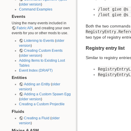
(
older version
)
/loot give @s 
Command Examples
/loot give @s 
Events
Using the many events included in
Both the two commands g
Fabric API
, and creating your own
RegistryEntry.Refer
events for you or other mods to use.
two type of registry entr
Listening to Events
(
older
version
)
Registry entry list
Creating Custom Events
(
older version
)
Similar to registry entrie
Adding Items to Existing Loot
Tables
RegistryEntryL
Event Index (DRAFT)
RegistryEntryL
Entities
Adding an Entity
(
older
version
)
Adding a Custom Spawn Egg
(
older version
)
Creating a Custom Projectile
Fluids
Creating a Fluid
(
older
version
)
Mixins & ASM