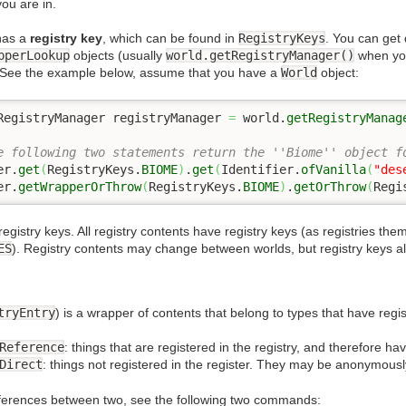
ou are in.
has a
registry key
, which can be found in
RegistryKeys
. You can get 
pperLookup
objects (usually
world.getRegistryManager()
when yo
 See the example below, assume that you have a
World
object:
RegistryManager registryManager 
=
 world.
getRegistryManag
e following two statements return the ''Biome'' object f
er.
get
(
RegistryKeys.
BIOME
)
.
get
(
Identifier.
ofVanilla
(
"des
er.
getWrapperOrThrow
(
RegistryKeys.
BIOME
)
.
getOrThrow
(
Regi
registry keys. All registry contents have registry keys (as registries the
ES
). Registry contents may change between worlds, but registry keys
tryEntry
) is a wrapper of contents that belong to types that have regi
Reference
: things that are registered in the registry, and therefore hav
Direct
: things not registered in the register. They may be anonymous
ifferences between two, see the following two commands: