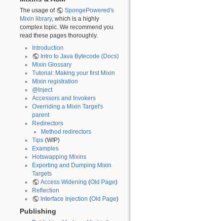
The usage of
SpongePowered's
Mixin library
, which is a highly
complex topic. We recommend you
read these pages thoroughly.
Introduction
Intro to Java Bytecode (Docs)
Mixin Glossary
Tutorial: Making your first Mixin
Mixin registration
@Inject
Accessors and Invokers
Overriding a Mixin Target's
parent
Redirectors
Method redirectors
Tips
(WIP)
Examples
Hotswapping Mixins
Exporting and Dumping Mixin
Targets
Access Widening
(
Old Page
)
Reflection
Interface Injection
(
Old Page
)
Publishing