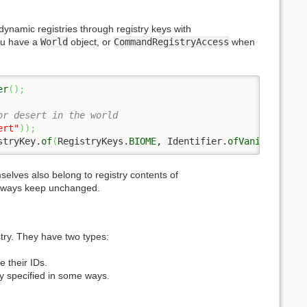
dynamic registries through registry keys with
u have a
World
object, or
CommandRegistryAccess
when
er
(
)
;
or desert in the world
ert"
)
)
;
stryKey.
of
(
RegistryKeys.
BIOME
, Identifier.
ofVanilla
(
"des
mselves also belong to registry contents of
 always keep unchanged.
stry. They have two types:
e their IDs.
ly specified in some ways.