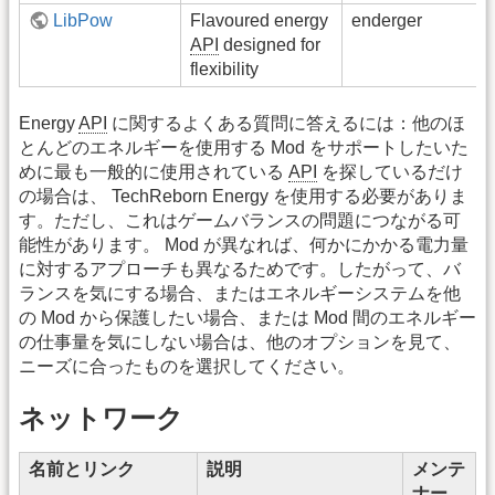
LibPow
Flavoured energy
enderger
API
designed for
flexibility
Energy
API
に関するよくある質問に答えるには：他のほ
とんどのエネルギーを使用する Mod をサポートしたいた
めに最も一般的に使用されている
API
を探しているだけ
の場合は、 TechReborn Energy を使用する必要がありま
す。ただし、これはゲームバランスの問題につながる可
能性があります。 Mod が異なれば、何かにかかる電力量
に対するアプローチも異なるためです。したがって、バ
ランスを気にする場合、またはエネルギーシステムを他
の Mod から保護したい場合、または Mod 間のエネルギー
の仕事量を気にしない場合は、他のオプションを見て、
ニーズに合ったものを選択してください。
ネットワーク
名前とリンク
説明
メンテ
ナー