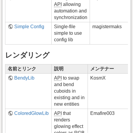
API
allowing
automation and
synchronization
Simple Config
Single-file
magistermaks
simple to use
config lib
レンダリング
名前とリンク
説明
メンテナー
BendyLib
API
to swap
KosmX
and bend
cuboids in
existing and in
new entities
ColoredGlowLib
API
that
Emafire003
renders
glowing effect
colors as RGB