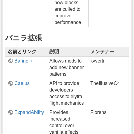
how blocks
are culled to
improve
performance
バニラ拡張
名前とリンク
説明
メンテナー
Banner++
Allows mods to
kvverti
add new banner
patterns
Caelus
API
to provide
TheIllusiveC4
developers
access to elytra
flight mechanics
ExpandAbility
Provides
Florens
increased
control over
vanilla effects