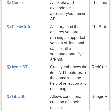
Curios
A flexible and
TheIllusiv
expandable
accessory/equipment
API
FreshCoffee
A library mod that
TheBroken
ensures you are
running a supported
version of Java and
can install a
supported one if you
are not.
ItemNBT
Greatly enhances the
RedGrapef
item NBT features in
the game with the
help of reflection and
dark magic
LibCBE
Allows conditional
BoogieMon
creation of block
entities