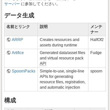
サーバー
に参加してください。
データ生成
名前とリンク
説明
メンテ
ナー
ARRP
Creates resources and
HalfOf2
assets during runtime
Artifice
Generated data/asset files
Fudge
and virtual resource pack
API
SpoornPacks
Simple-to-use, single-line
spoorn
APIs for generating
resource files, registration,
and automatic injection
構成