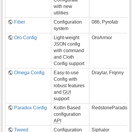
with new
utilities
Fiber
Configuration
086, Pyrofab
system
Oro Config
Light-weight
OroArmor
JSON config
with command
and Cloth
Config support
Omega Config
Easy-to-use
Draylar, Frqnny
Config with
robust features
and
GUI
support
Paradox Config
Kotlin Based
RedstoneParadox
configuration
API
Tweed
Configuration
Siphalor