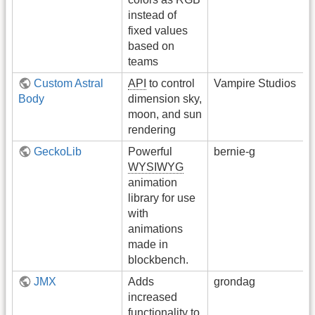
instead of
fixed values
based on
teams
Custom Astral
API
to control
Vampire Studios
Body
dimension sky,
moon, and sun
rendering
GeckoLib
Powerful
bernie-g
WYSIWYG
animation
library for use
with
animations
made in
blockbench.
JMX
Adds
grondag
increased
functionality to