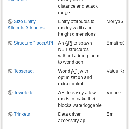
distance and attack
range
Size Entity
Entity attributes to
MoriyaShi
Attribute Attributes
modify width and
height dimensions
StructurePlacerAPI
An
API
to spawn
Emafire00
NBT structures
without adding them
to world gen
Tesseract
World
API
with
Vatuu Kom
optimization and
extra control
Towelette
API
to easily allow
Virtuoel
mods to make their
blocks waterloggable
Trinkets
Data driven
Emi
accessory api