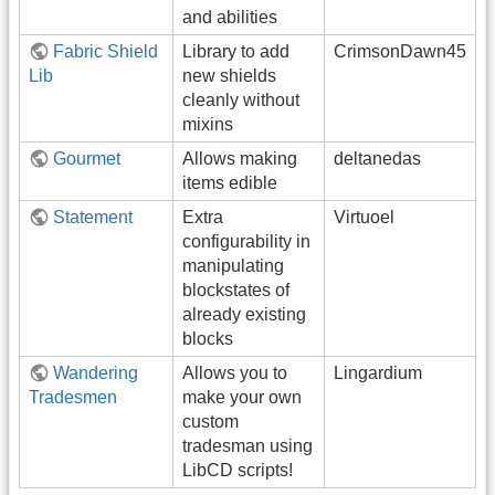
and abilities
Fabric Shield
Library to add
CrimsonDawn45
Lib
new shields
cleanly without
mixins
Gourmet
Allows making
deltanedas
items edible
Statement
Extra
Virtuoel
configurability in
manipulating
blockstates of
already existing
blocks
Wandering
Allows you to
Lingardium
Tradesmen
make your own
custom
tradesman using
LibCD scripts!