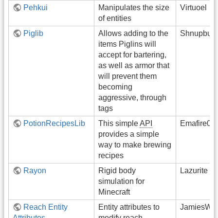
Pehkui
Manipulates the size
Virtuoel
of entities
Piglib
Allows adding to the
Shnupbup
items Piglins will
accept for bartering,
as well as armor that
will prevent them
becoming
aggressive, through
tags
PotionRecipesLib
This simple
API
Emafire00
provides a simple
way to make brewing
recipes
Rayon
Rigid body
Lazurite
simulation for
Minecraft
Reach Entity
Entity attributes to
JamiesWhi
Attributes
modify reach