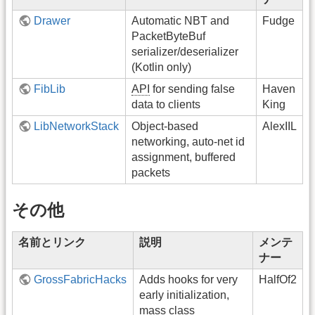
Drawer
Automatic NBT and
Fudge
PacketByteBuf
serializer/deserializer
(Kotlin only)
FibLib
API
for sending false
Haven
data to clients
King
LibNetworkStack
Object-based
AlexIIL
networking, auto-net id
assignment, buffered
packets
その他
名前とリンク
説明
メンテ
ナー
GrossFabricHacks
Adds hooks for very
HalfOf2
early initialization,
mass class