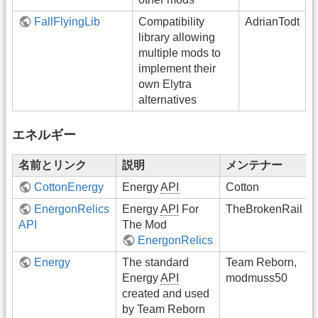
FallFlyingLib
Compatibility
AdrianTodt
library allowing
multiple mods to
implement their
own Elytra
alternatives
エネルギー
名前とリンク
説明
メンテナー
CottonEnergy
Energy
API
Cotton
EnergonRelics
Energy
API
For
TheBrokenRail
API
The Mod
EnergonRelics
Energy
The standard
Team Reborn,
Energy
API
modmuss50
created and used
by Team Reborn