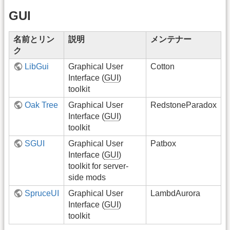
GUI
名前とリン
説明
メンテナー
ク
LibGui
Graphical User
Cotton
Interface (
GUI
)
toolkit
Oak Tree
Graphical User
RedstoneParadox
Interface (
GUI
)
toolkit
SGUI
Graphical User
Patbox
Interface (
GUI
)
toolkit for server-
side mods
SpruceUI
Graphical User
LambdAurora
Interface (
GUI
)
toolkit