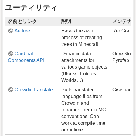
ユーティリティ
名前とリンク
説明
メンテナ
Arctree
Eases the awful
RedGrapef
process of creating
trees in Minecraft
Cardinal
Dynamic data
OnyxStudi
Components API
attachments for
Pyrofab
various game objects
(Blocks, Entities,
Worlds…)
CrowdinTranslate
Pulls translated
Giselbaer
language files from
Crowdin and
renames them to MC
conventions. Can
work at compile time
or runtime.