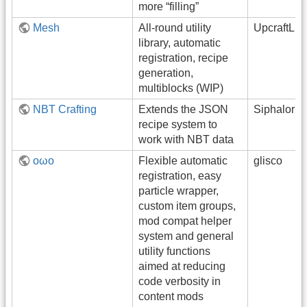
more “filling”
Mesh
All-round utility
UpcraftLP
library, automatic
registration, recipe
generation,
multiblocks (WIP)
NBT Crafting
Extends the JSON
Siphalor
recipe system to
work with NBT data
oωo
Flexible automatic
glisco
registration, easy
particle wrapper,
custom item groups,
mod compat helper
system and general
utility functions
aimed at reducing
code verbosity in
content mods