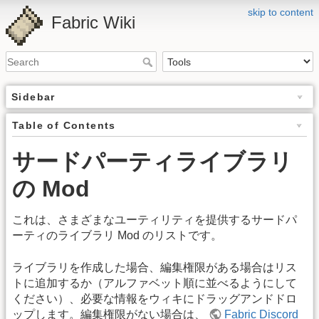
skip to content
Fabric Wiki
Sidebar
Table of Contents
サードパーティライブラリ
の Mod
これは、さまざまなユーティリティを提供するサードパ
ーティのライブラリ Mod のリストです。
ライブラリを作成した場合、編集権限がある場合はリス
トに追加するか（アルファベット順に並べるようにして
ください）、必要な情報をウィキにドラッグアンドドロ
ップします。編集権限がない場合は、
Fabric Discord