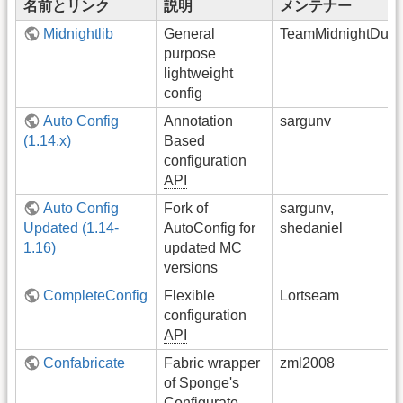
名前とリンク
説明
メンテナー
Midnightlib
General
TeamMidnightDust
purpose
lightweight
config
Auto Config
Annotation
sargunv
(1.14.x)
Based
configuration
API
Auto Config
Fork of
sargunv,
Updated (1.14-
AutoConfig for
shedaniel
1.16)
updated MC
versions
CompleteConfig
Flexible
Lortseam
configuration
API
Confabricate
Fabric wrapper
zml2008
of Sponge's
Configurate