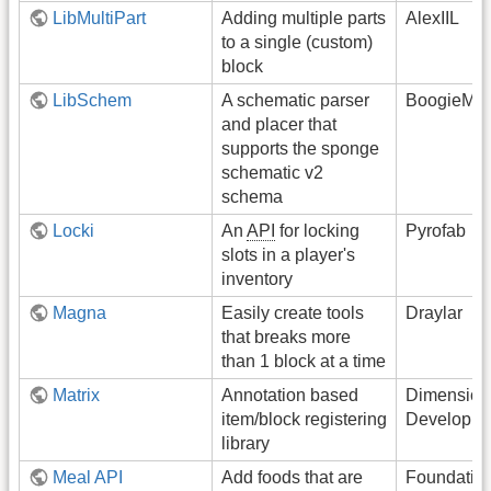
LibMultiPart
Adding multiple parts
AlexIIL
to a single (custom)
block
LibSchem
A schematic parser
BoogieMon
and placer that
supports the sponge
schematic v2
schema
Locki
An
API
for locking
Pyrofab
slots in a player's
inventory
Magna
Easily create tools
Draylar
that breaks more
than 1 block at a time
Matrix
Annotation based
Dimension
item/block registering
Developme
library
Meal API
Add foods that are
Foundati