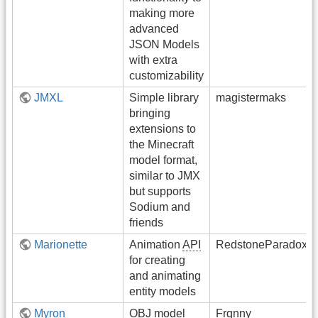
making more
advanced
JSON Models
with extra
customizability
JMXL
Simple library
magistermaks
bringing
extensions to
the Minecraft
model format,
similar to JMX
but supports
Sodium and
friends
Marionette
Animation
API
RedstoneParadox
for creating
and animating
entity models
Myron
OBJ model
Frqnny