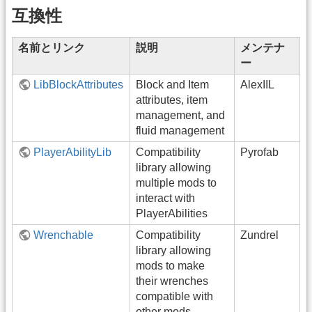
互換性
名前とリンク
説明
メンテナ
ー
LibBlockAttributes
Block and Item
AlexIIL
attributes, item
management, and
fluid management
PlayerAbilityLib
Compatibility
Pyrofab
library allowing
multiple mods to
interact with
PlayerAbilities
Wrenchable
Compatibility
Zundrel
library allowing
mods to make
their wrenches
compatible with
other mods