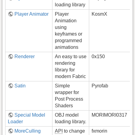
loading library
Player Animator
Player
KosmX
Animation
using
keyframes or
programmed
animations
Renderer
An easy to use
0x150
rendering
library for
modern Fabric
Satin
Simple
Pyrofab
wrapper for
Post Process
Shaders
Special Model
OBJ model
MORIMORI0317
Loader
loading library.
MoreCulling
API
to change
fxmorin