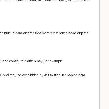
ns built-in data objects that mostly reference code objects
e
, and configure it differently (for example
r
and may be overridden by JSON files in enabled data