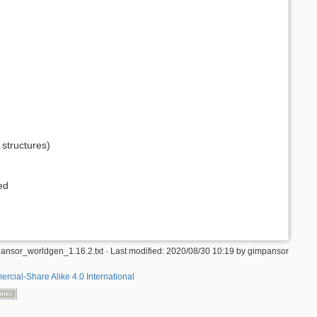
r structures)
ed
ansor_worldgen_1.16.2.txt
· Last modified: 2020/08/30 10:19 by
gimpansor
rcial-Share Alike 4.0 International