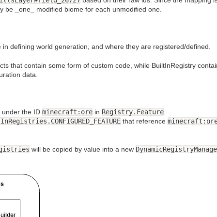
nly be _one_ modified biome for each unmodified one.
 in defining world generation, and where they are registered/defined.
ects that contain some form of custom code, while BuiltInRegistry contai
ration data.
under the ID
minecraft:ore
in
Registry.Feature
.
tInRegistries.CONFIGURED_FEATURE
that reference
minecraft:or
gistries
will be copied by value into a new
DynamicRegistryManage