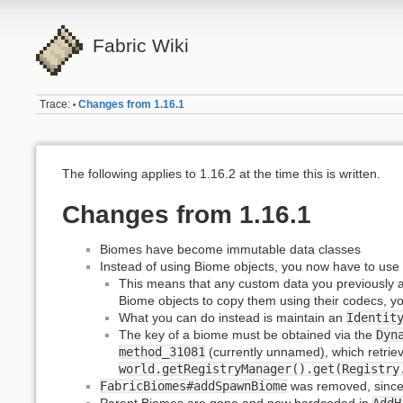
Fabric Wiki
Trace:
Changes from 1.16.1
•
The following applies to 1.16.2 at the time this is written.
Changes from 1.16.1
Biomes have become immutable data classes
Instead of using Biome objects, you now have to use
This means that any custom data you previously att
Biome objects to copy them using their codecs, y
What you can do instead is maintain an
Identit
The key of a biome must be obtained via the
Dyn
method_31081
(currently unnamed), which retriev
world.getRegistryManager().get(Registry
FabricBiomes#addSpawnBiome
was removed, since t
Parent Biomes are gone and now hardcoded in
AddH