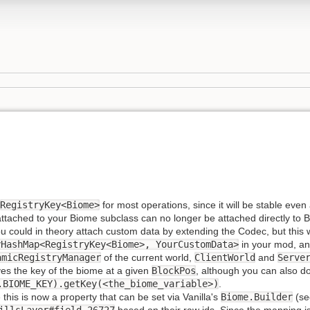
RegistryKey<Biome>
for most operations, since it will be stable eve
ached to your Biome subclass can no longer be attached directly to Biom
ou could in theory attach custom data by extending the Codec, but this
yHashMap<RegistryKey<Biome>, YourCustomData>
in your mod, an
amicRegistryManager
of the current world,
ClientWorld
and
Serve
es the key of the biome at a given
BlockPos
, although you can also do
.BIOME_KEY).getKey(<the_biome_variable>)
.
his is now a property that can be set via Vanilla's
Biome.Builder
(s
illsLayer#field_26727
based on their raw ids. Since the mapping i