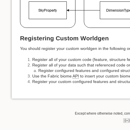
Registering Custom Worldgen
You should register your custom worldgen in the following ord
Register all of your custom code (feature, structure fe
Register all of your data such that referenced code or
Register configured features and configured stru
Use the Fabric biome
API
to insert your custom biome
Register your custom configured features and structu
Except where otherwise noted, conte