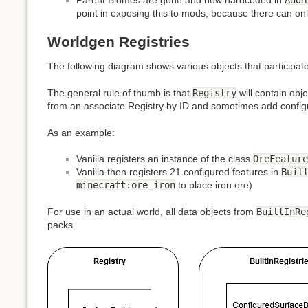
point in exposing this to mods, because there can o
Worldgen Registries
The following diagram shows various objects that participate
The general rule of thumb is that
Registry
will contain obj
from an associate Registry by ID and sometimes add configu
As an example:
Vanilla registers an instance of the class
OreFeature
Vanilla then registers 21 configured features in
Buil
minecraft:ore_iron
to place iron ore)
For use in an actual world, all data objects from
BuiltInRe
packs.