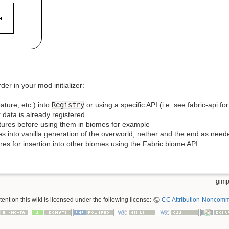
er in your mod initializer:
ature, etc.) into
Registry
or using a specific
API
(i.e. see fabric-api fo
 data is already registered
ctures before using them in biomes for example
s into vanilla generation of the overworld, nether and the end as need
res for insertion into other biomes using the Fabric biome
API
gimp
nt on this wiki is licensed under the following license:
CC Attribution-Noncomme