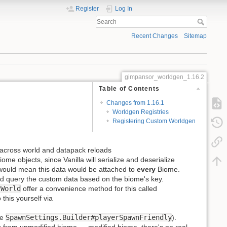
Register
Log In
Recent Changes
Sitemap
gimpansor_worldgen_1.16.2
Table of Contents
Changes from 1.16.1
Worldgen Registries
Registering Custom Worldgen
n across world and datapack reloads
e objects, since Vanilla will serialize and deserialize
 would mean this data would be attached to
every
Biome.
d query the custom data based on the biome's key.
rWorld
offer a convenience method for this called
 this yourself via
ee
SpawnSettings.Builder#playerSpawnFriendly
).
s from unmodified biome → modified biome, there's no real