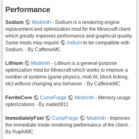
Performance
Sodium
Modrinth
- Sodium is a rendering engine
replacement and optimization mod for the Minecraft client
which greatly improves performance and graphical quality.
Some mods may require
Indium
to be compatible with
Sodium. - By CaffeineMC
Lithium
Modrinth
- Lithium is a general-purpose
optimization mod for Minecraft which works to improve a
number of systems (game physics, mob AI, block ticking,
etc) without changing any behavior. - By CaffeineMC
FerriteCore
CurseForge
Modrinth
- Memory usage
optimizations - By malte0811
ImmediatelyFast
CurseForge
Modrinth
- Improves
the immediate mode rendering performance of the client. -
By RaphiMC