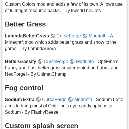
Custom Colors mod and adds a few of its own. Allows use
of fullbright resource packs. - By kwertiTheCats
Better Grass
LambdaBetterGrass
CurseForge
Modrinth
- A
Minecraft mod which adds better grass and snow to the
game. - By LambdAurora
BetterGrassify
CurseForge
Modrinth
- OptiFine's
Fancy and Fast better grass implemented on Fabric and
NeoForge! - By UltimatChamp
Fog control
Sodium Extra
CurseForge
Modrinth
- Sodium Extra
aims to bring most of OptiFine's eye-candy options to
Sodium - By FlashyReese
Custom splash screen