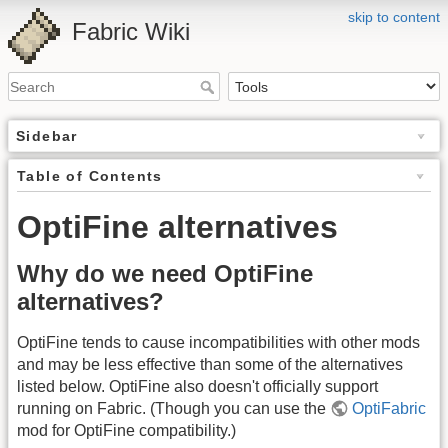
skip to content
Fabric Wiki
Sidebar
Table of Contents
OptiFine alternatives
Why do we need OptiFine
alternatives?
OptiFine tends to cause incompatibilities with other mods
and may be less effective than some of the alternatives
listed below. OptiFine also doesn't officially support
running on Fabric. (Though you can use the
OptiFabric
mod for OptiFine compatibility.)