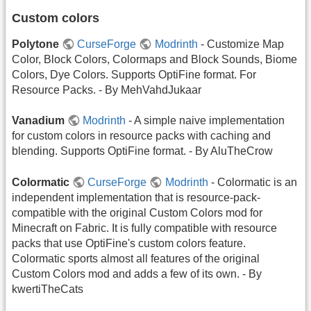
Custom colors
Polytone
CurseForge
Modrinth
- Customize Map
Color, Block Colors, Colormaps and Block Sounds, Biome
Colors, Dye Colors. Supports OptiFine format. For
Resource Packs. - By MehVahdJukaar
Vanadium
Modrinth
- A simple naive implementation
for custom colors in resource packs with caching and
blending. Supports OptiFine format. - By AluTheCrow
Colormatic
CurseForge
Modrinth
- Colormatic is an
independent implementation that is resource-pack-
compatible with the original Custom Colors mod for
Minecraft on Fabric. It is fully compatible with resource
packs that use OptiFine's custom colors feature.
Colormatic sports almost all features of the original
Custom Colors mod and adds a few of its own. - By
kwertiTheCats