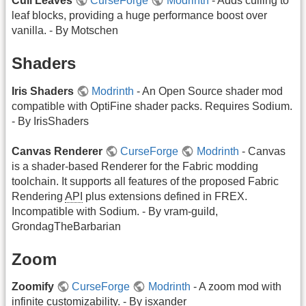
Cull Leaves
CurseForge
Modrinth
- Adds culling to
leaf blocks, providing a huge performance boost over
vanilla. - By Motschen
Shaders
Iris Shaders
Modrinth
- An Open Source shader mod
compatible with OptiFine shader packs. Requires Sodium.
- By IrisShaders
Canvas Renderer
CurseForge
Modrinth
- Canvas
is a shader-based Renderer for the Fabric modding
toolchain. It supports all features of the proposed Fabric
Rendering
API
plus extensions defined in FREX.
Incompatible with Sodium. - By vram-guild,
GrondagTheBarbarian
Zoom
Zoomify
CurseForge
Modrinth
- A zoom mod with
infinite customizability. - By isxander