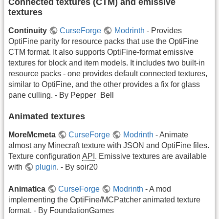
Connected textures (CTM) and emissive
textures
Continuity
CurseForge
Modrinth
- Provides
OptiFine parity for resource packs that use the OptiFine
CTM format. It also supports OptiFine-format emissive
textures for block and item models. It includes two built-in
resource packs - one provides default connected textures,
similar to OptiFine, and the other provides a fix for glass
pane culling. - By Pepper_Bell
Animated textures
MoreMcmeta
CurseForge
Modrinth
- Animate
almost any Minecraft texture with JSON and OptiFine files.
Texture configuration
API
. Emissive textures are available
with
plugin
. - By soir20
Animatica
CurseForge
Modrinth
- A mod
implementing the OptiFine/MCPatcher animated texture
format. - By FoundationGames