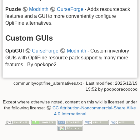
Puzzle
Modrinth
CurseForge
- Adds resourcepack
features and a
GUI
to more conveniently configure
OptiFine alternatives.
Custom GUIs
OptiGUI
CurseForge
Modrinth
- Custom inventory
GUIs with OptiFine resource pack support & many more
features - By opekope2
community/optifine_alternatives.txt
· Last modified: 2025/12/19
19:52 by
poopooracoocoo
Except where otherwise noted, content on this wiki is licensed under
the following license:
CC Attribution-Noncommercial-Share Alike
4.0 International