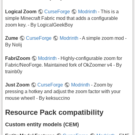
Logical Zoom
CurseForge
Modrinth
- This is a
simple Minecraft Fabric mod that adds a configurable
zoom key. - By LogicalGeekBoy
Zume
CurseForge
Modrinth
- A simple zoom mod -
By Nolij
FabriZoom
Modrinth
- Highly-configurable zoom for
Fabric/NeoForge. Maintained fork of OkZoomer v4 - By
trainb0y
Just Zoom
CurseForge
Modrinth
- Zoom by
pressing a hotkey and adjust the zoom factor with your
mouse wheel! - By keksuccino
Resource Pack compatibility
Custom entity models (CEM)