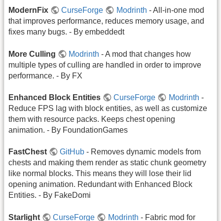
ModernFix
CurseForge
Modrinth
- All-in-one mod
that improves performance, reduces memory usage, and
fixes many bugs. - By embeddedt
More Culling
Modrinth
- A mod that changes how
multiple types of culling are handled in order to improve
performance. - By FX
Enhanced Block Entities
CurseForge
Modrinth
-
Reduce FPS lag with block entities, as well as customize
them with resource packs. Keeps chest opening
animation. - By FoundationGames
FastChest
GitHub
- Removes dynamic models from
chests and making them render as static chunk geometry
like normal blocks. This means they will lose their lid
opening animation. Redundant with Enhanced Block
Entities. - By FakeDomi
Starlight
CurseForge
Modrinth
- Fabric mod for