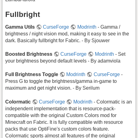
Fullbright
Gamma Utils
CurseForge
Modrinth
- Gamma /
brightness / night vision mod, making it easy to see in the
dark. Basically fullbright for Fabric. - By Sjouwer
Boosted Brightness
CurseForge
Modrinth
- Set
your brightness beyond default levels - By adamviola
Full Brightness Toggle
Modrinth
CurseForge
-
Press G to toggle the brightness/gamma in-game to
maximum and get night vision. - By Serilum
Colormatic
CurseForge
Modrinth
- Colormatic is an
independent implementation that is resource-pack-
compatible with the original Custom Colors mod for
Minecraft on Fabric. It is fully compatible with resource
packs that use OptiFine's custom colors feature.
Colormatic sports almost all features of the original