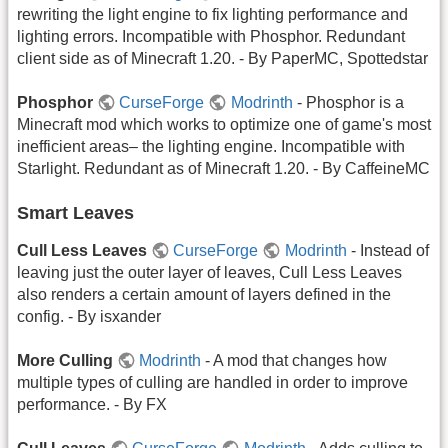
rewriting the light engine to fix lighting performance and
lighting errors. Incompatible with Phosphor. Redundant
client side as of Minecraft 1.20. - By PaperMC, Spottedstar
Phosphor
CurseForge
Modrinth
- Phosphor is a
Minecraft mod which works to optimize one of game's most
inefficient areas– the lighting engine. Incompatible with
Starlight. Redundant as of Minecraft 1.20. - By CaffeineMC
Smart Leaves
Cull Less Leaves
CurseForge
Modrinth
- Instead of
leaving just the outer layer of leaves, Cull Less Leaves
also renders a certain amount of layers defined in the
config. - By isxander
More Culling
Modrinth
- A mod that changes how
multiple types of culling are handled in order to improve
performance. - By FX