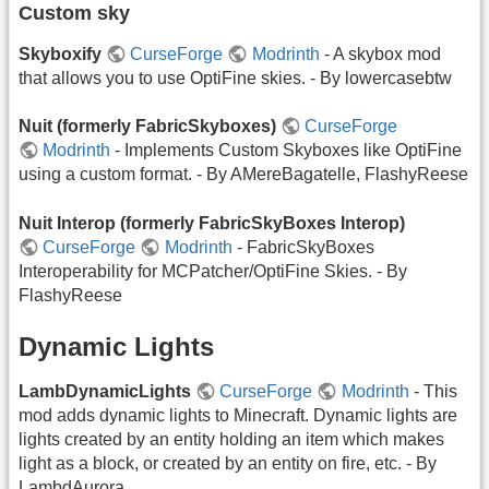
Custom sky
Skyboxify
CurseForge
Modrinth
- A skybox mod
that allows you to use OptiFine skies. - By lowercasebtw
Nuit (formerly FabricSkyboxes)
CurseForge
Modrinth
- Implements Custom Skyboxes like OptiFine
using a custom format. - By AMereBagatelle, FlashyReese
Nuit Interop (formerly FabricSkyBoxes Interop)
CurseForge
Modrinth
- FabricSkyBoxes
Interoperability for MCPatcher/OptiFine Skies. - By
FlashyReese
Dynamic Lights
LambDynamicLights
CurseForge
Modrinth
- This
mod adds dynamic lights to Minecraft. Dynamic lights are
lights created by an entity holding an item which makes
light as a block, or created by an entity on fire, etc. - By
LambdAurora