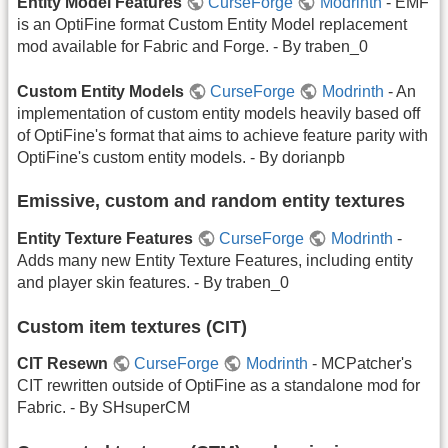
Entity Model Features
CurseForge
Modrinth
- EMF
is an OptiFine format Custom Entity Model replacement
mod available for Fabric and Forge. - By traben_0
Custom Entity Models
CurseForge
Modrinth
- An
implementation of custom entity models heavily based off
of OptiFine's format that aims to achieve feature parity with
OptiFine's custom entity models. - By dorianpb
Emissive, custom and random entity textures
Entity Texture Features
CurseForge
Modrinth
-
Adds many new Entity Texture Features, including entity
and player skin features. - By traben_0
Custom item textures (CIT)
CIT Resewn
CurseForge
Modrinth
- MCPatcher's
CIT rewritten outside of OptiFine as a standalone mod for
Fabric. - By SHsuperCM