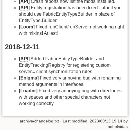
[
API
]
Crash reports now list the mods installed.
[
API
]
Entity registration has been fixed - albeit you
should use FabricEntityTypeBuilder in place of
EntityType.Builder.
[Loom]
Fixed runClient/runServer not working right
with mixins! At last!
2018-12-11
[
API
]
Added FabricEntityTypeBuilder and
EntityTrackingRegistry for registering custom
server→client synchronization rules.
[Enigma]
Fixed very annoying bug with renaming
method arguments in interfaces.
[Loader]
Fixed very annoying bug with directories
with spaces and other special characters not
working correctly.
archive/changelog.txt
· Last modified: 2023/09/13 19:14 by
nebelnidas