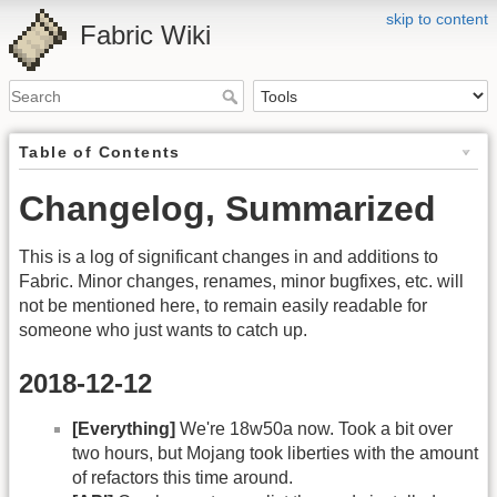
skip to content
Fabric Wiki
Table of Contents
Changelog, Summarized
This is a log of significant changes in and additions to
Fabric. Minor changes, renames, minor bugfixes, etc. will
not be mentioned here, to remain easily readable for
someone who just wants to catch up.
2018-12-12
[Everything]
We're 18w50a now. Took a bit over
two hours, but Mojang took liberties with the amount
of refactors this time around.